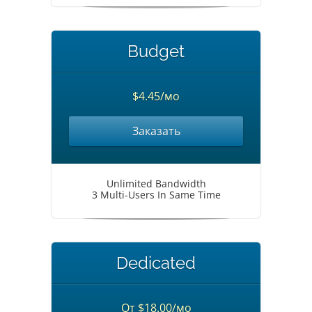
Budget
$4.45/мо
Заказать
Unlimited Bandwidth
3 Multi-Users In Same Time
Dedicated
От $18.00/мо