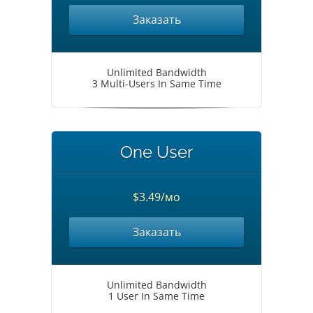
Заказать
Unlimited Bandwidth
3 Multi-Users In Same Time
One User
$3.49/мо
Заказать
Unlimited Bandwidth
1 User In Same Time