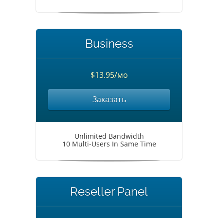
Business
$13.95/мо
Заказать
Unlimited Bandwidth
10 Multi-Users In Same Time
Reseller Panel