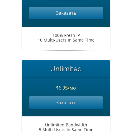
Заказать
100% Fresh IP
10 Multi-Users In Same Time
Unlimited
$6.95/мо
Заказать
Unlimited Bandwidth
5 Multi-Users In Same Time