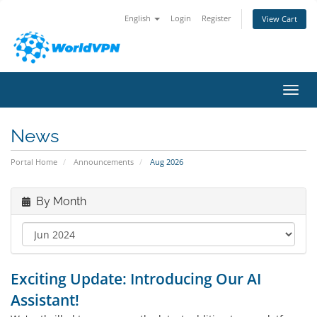
English
Login
Register
View Cart
Toggl
News
Portal Home
Announcements
Aug 2026
By Month
Exciting Update: Introducing Our AI
Assistant!