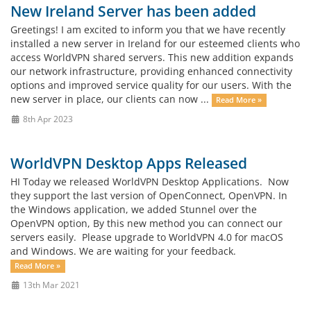
New Ireland Server has been added
Greetings! I am excited to inform you that we have recently
installed a new server in Ireland for our esteemed clients who
access WorldVPN shared servers. This new addition expands
our network infrastructure, providing enhanced connectivity
options and improved service quality for our users. With the
new server in place, our clients can now ...
Read More »
8th Apr 2023
WorldVPN Desktop Apps Released
HI Today we released WorldVPN Desktop Applications. Now
they support the last version of OpenConnect, OpenVPN. In
the Windows application, we added Stunnel over the
OpenVPN option, By this new method you can connect our
servers easily. Please upgrade to WorldVPN 4.0 for macOS
and Windows. We are waiting for your feedback.
Read More »
13th Mar 2021