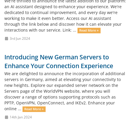
We're thrilled to announce the latest addition to our platform:
an AI assistant designed to enhance your experience. We're
dedicated to continual improvement, and every day we're
working to make it even better. Access our AI assistant
through the link below and discover how it can elevate your
interactions with our service. Link: ...
Read More »
3rd Jun 2024
Introducing New German Servers to
Enhance Your Connection Experience
We are delighted to announce the incorporation of additional
servers in Germany, aimed at elevating your connectivity to
new heights. Explore our expanded server network on the
Servers page of the WorldVPN website, where you will
discover a range of options supporting protocols such as
PPTP, OpenVPN, OpenConnect, and IKEv2. Enhance your
online ...
Read More »
14th Jan 2024