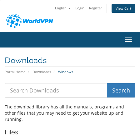
English
Login
Register
View Cart
Toggl
Downloads
Portal Home
Downloads
Windows
The download library has all the manuals, programs and
other files that you may need to get your website up and
running.
Files