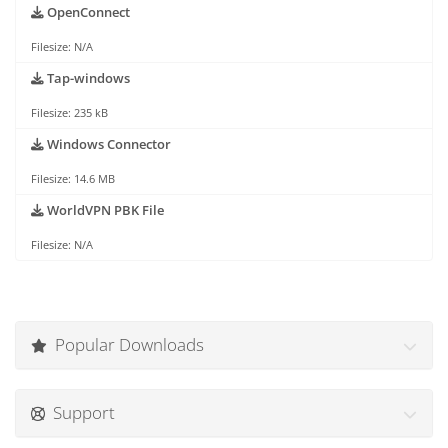
OpenConnect
Filesize: N/A
Tap-windows
Filesize: 235 kB
Windows Connector
Filesize: 14.6 MB
WorldVPN PBK File
Filesize: N/A
Popular Downloads
Support